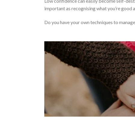
Low confidence can easily become self-destr
important as recognising what you’re good 
Do you have your own techniques to manage 