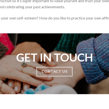
uctive so it’s super important to value yourself and trust your ow
and celebrating your past achievements.
your own self-esteem? How do you like to practice your own affi
GET IN TOUCH
CONTACT US