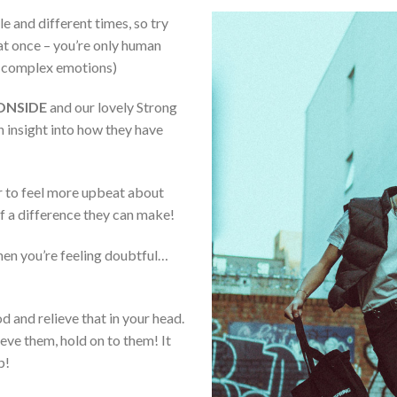
e and different times, so try
 at once – you’re only human
t complex emotions)
ONSIDE
and our lovely Strong
 insight into how they have
er to feel more upbeat about
f a difference they can make!
hen you’re feeling doubtful…
 and relieve that in your head.
ve them, hold on to them! It
p!