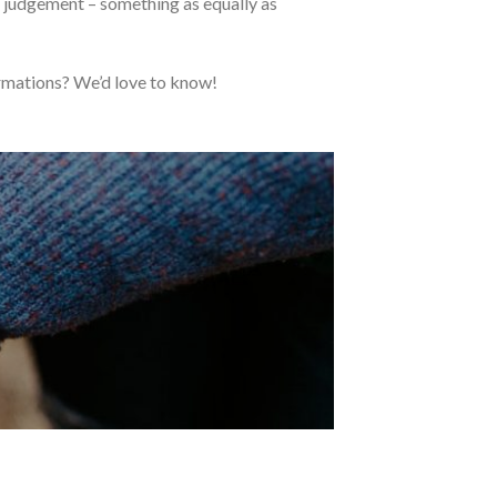
n judgement – something as equally as
rmations? We’d love to know!