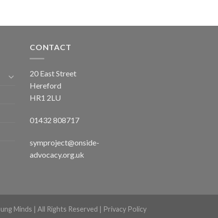
CONTACT
20 East Street
Hereford
HR1 2LU
01432 808717
symproject@onside-
advocacy.org.uk
ng Minds | All Rights Reserved |
Privacy Policy