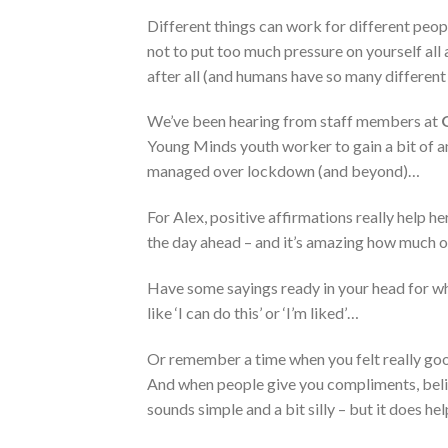
Different things can work for different peopl
not to put too much pressure on yourself all
after all (and humans have so many differen
We’ve been hearing from staff members at
Young Minds youth worker to gain a bit of an
managed over lockdown (and beyond)…
For Alex, positive affirmations really help h
the day ahead – and it’s amazing how much o
Have some sayings ready in your head for w
like ‘I can do this’ or ‘I’m liked’…
Or remember a time when you felt really good
And when people give you compliments, belie
sounds simple and a bit silly – but it does hel