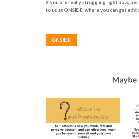
If you are really struggling right now, pe
to us at ONSIDE, where you can get advic
ONSIDE
Maybe t