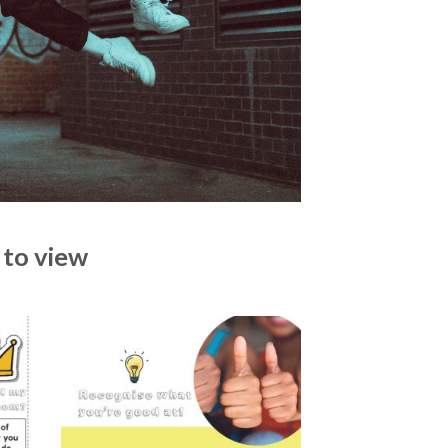
 to view