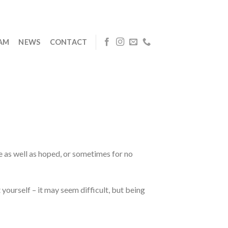
EAM
NEWS
CONTACT
e as well as hoped, or sometimes for no
yourself – it may seem difficult, but being