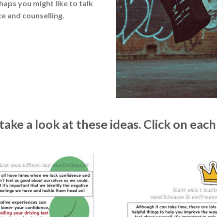
rhaps you might like to talk
e and counselling.
ake a look at these ideas. Click on each