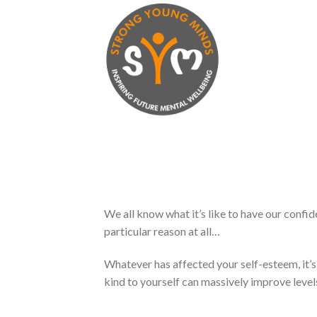
Skip
to
content
We all know what it’s like to have our confi
particular reason at all…
Whatever has affected your self-esteem, it’s
kind to yourself can massively improve leve