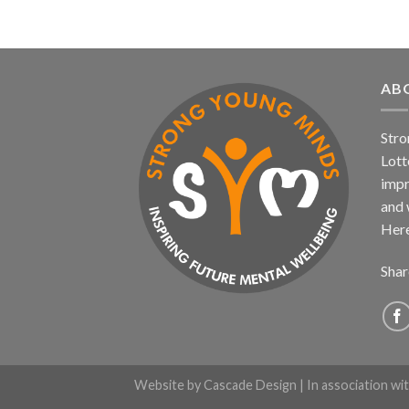
AB
Stro
Lott
impr
and 
Here
Shar
Website by
Cascade Design
| In association wi