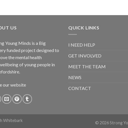
OUT US
QUICK LINKS
ng Young Minds is a Big
I NEED HELP
ery funded project designed to
GET INVOLVED
ove the mental health
wellbeing of young people in
MEET THE TEAM
fordshire.
NEWS
e our website
CONTACT
th
Whitebark
© 2026 Strong You