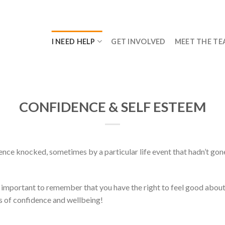
I NEED HELP
GET INVOLVED
MEET THE T
CONFIDENCE & SELF ESTEEM
dence knocked, sometimes by a particular life event that hadn’t gon
 important to remember that you have the right to feel good about 
ls of confidence and wellbeing!